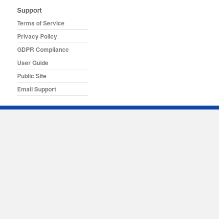
Support
Terms of Service
Privacy Policy
GDPR Compliance
User Guide
Public Site
Email Support