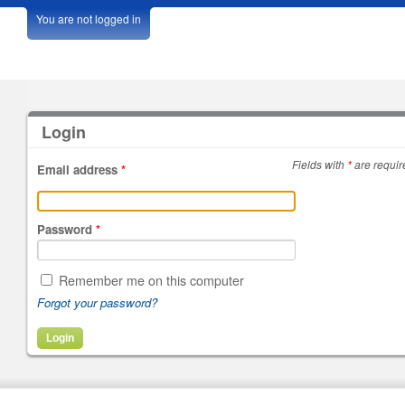
You are not logged in
Login
Fields with
*
are requir
Email address
*
Password
*
Remember me on this computer
Forgot your password?